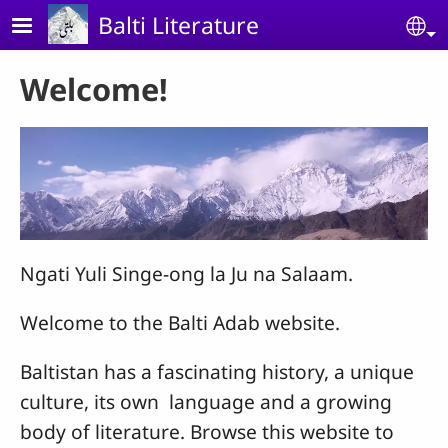
Skip to main content
Balti Literature
Se
Welcome!
Ngati Yuli Singe-ong la Ju na Salaam.
Welcome to the Balti Adab website.
Baltistan has a fascinating history, a unique
culture, its own language and a growing
body of literature. Browse this website to