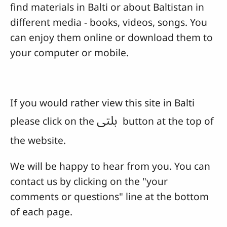
find materials in Balti or about Baltistan in
different media - books, videos, songs. You
can enjoy them online or download them to
your computer or mobile.
If you would rather view this site in Balti
بلتی
please click on the
button at the top of
the website.
We will be happy to hear from you. You can
contact us by clicking on the "your
comments or questions" line at the bottom
of each page.