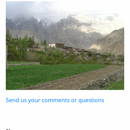
Send us your comments or questions