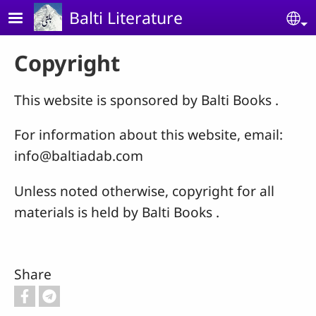
Skip to main content
Balti Literature
Se
Copyright
This website is sponsored by Balti Books .
For information about this website, email:
info@baltiadab.com
Unless noted otherwise, copyright for all
materials is held by Balti Books .
Share