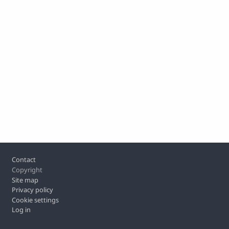
Footer
Contact
Copyright
Site map
Privacy policy
Cookie settings
Log in