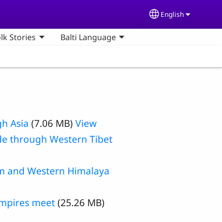
English
Select your lang
olk Stories
Balti Language
gh Asia
(7.06 MB)
View
de through Western Tibet
am and Western Himalaya
empires meet
(25.26 MB)