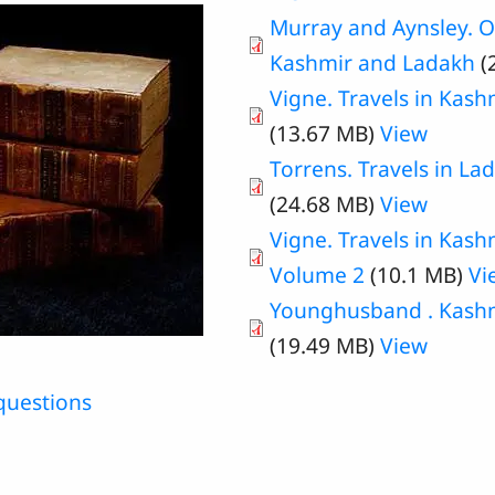
Murray and Aynsley. Ou
Kashmir and Ladakh
(
Vigne. Travels in Kash
(13.67 MB)
View
Torrens. Travels in La
(24.68 MB)
View
Vigne. Travels in Kash
Volume 2
(10.1 MB)
Vi
Younghusband . Kashmi
(19.49 MB)
View
questions