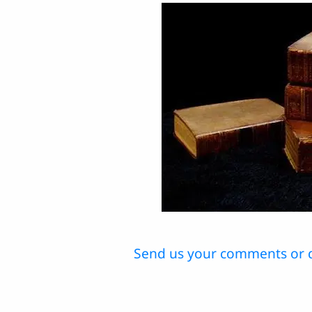
Send us your comments or 