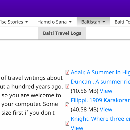
ise Stories
Hamd o Sana
Baltistan
Balti F
Balti Travel Logs
Adair. A Summer in Hi
 of travel writings about
Duncan . A summer ri
out a hundred years ago.
(10.56 MB)
View
ht so you are welcome to
Filippi. 1909 Karakor
o your computer. Some
(40.58 MB)
View
size first if you don't
Knight. Where three 
View