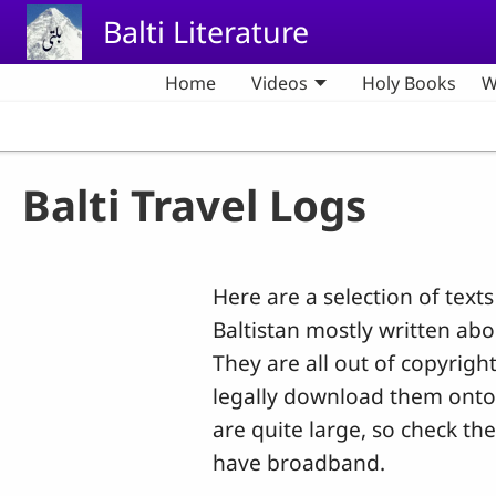
Skip to main content
Balti Literature
Home
Videos
Holy Books
W
Balti Travel Logs
Here are a selection of texts
Baltistan mostly written ab
They are all out of copyrig
legally download them ont
are quite large, so check the 
have broadband.