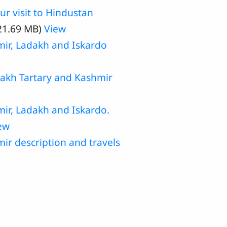
r visit to Hindustan
21.69 MB)
View
mir, Ladakh and Iskardo
dakh Tartary and Kashmir
mir, Ladakh and Iskardo.
ew
r description and travels