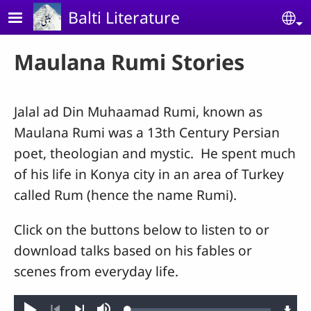
Skip to main content
Balti Literature
Se
Maulana Rumi Stories
Jalal ad Din Muhaamad Rumi, known as
Maulana Rumi was a 13th Century Persian
poet, theologian and mystic. He spent much
of his life in Konya city in an area of Turkey
called Rum (hence the name Rumi).
Click on the buttons below to listen to or
download talks based on his fables or
scenes from everyday life.