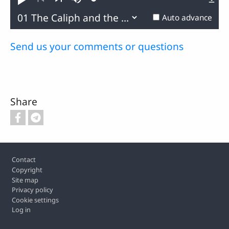
Loaded
:
Play
Mute
0.22%
Previous
Next
Auto advance
Send us your comments or questions
Share
Footer
Contact
Copyright
Site map
Privacy policy
Cookie settings
Log in