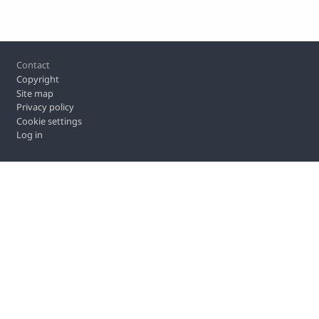
Footer
Contact
Copyright
Site map
Privacy policy
Cookie settings
Log in