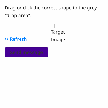
Drag or click the correct shape to the grey
"drop area".
⟳ Refresh