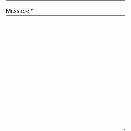
Message