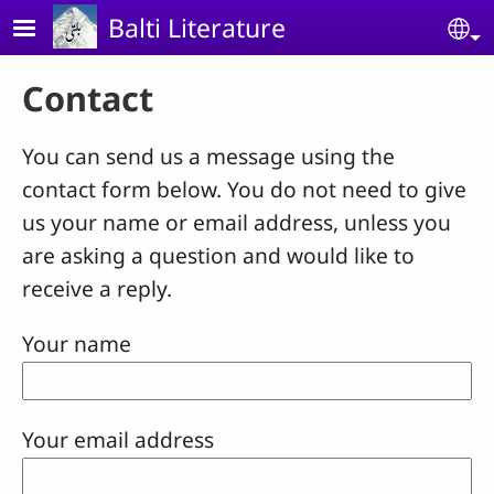
Skip to main content
Balti Literature
Se
Contact
You can send us a message using the
contact form below. You do not need to give
us your name or email address, unless you
are asking a question and would like to
receive a reply.
Your name
Your email address